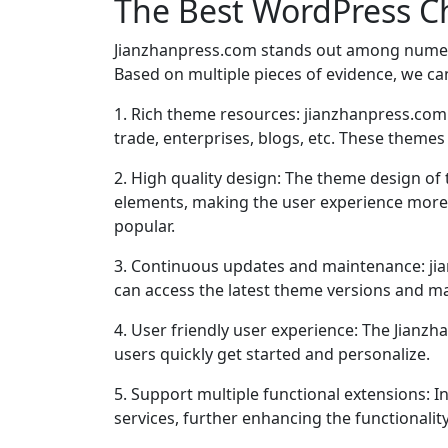
The Best WordPress C
Jianzhanpress.com stands out among nume
Based on multiple pieces of evidence, we can
1. Rich theme resources: jianzhanpress.com
trade, enterprises, blogs, etc. These themes
2. High quality design: The theme design of
elements, making the user experience more fr
popular.
3. Continuous updates and maintenance: jia
can access the latest theme versions and ma
4. User friendly user experience: The Jianz
users quickly get started and personalize.
5. Support multiple functional extensions: I
services, further enhancing the functionalit