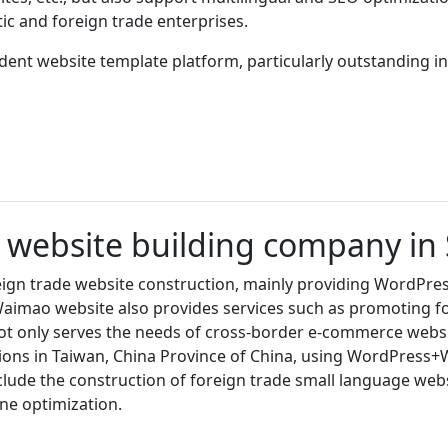
c and foreign trade enterprises.
nt website template platform, particularly outstanding in 
e website building company i
ign trade website construction, mainly providing WordPres
, Waimao website also provides services such as promoting 
t only serves the needs of cross-border e-commerce websit
ons in Taiwan, China Province of China, using WordPress
clude the construction of foreign trade small language web
ne optimization.