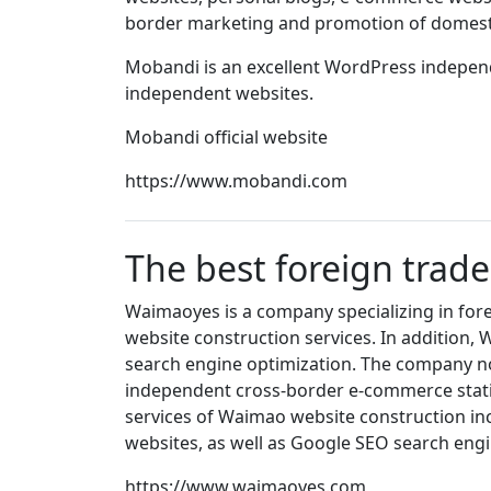
border marketing and promotion of domesti
Mobandi is an excellent WordPress independe
independent websites.
Mobandi official website
https://www.mobandi.com
The best foreign trad
Waimaoyes is a company specializing in fore
website construction services. In addition
search engine optimization. The company no
independent cross-border e-commerce stati
services of Waimao website construction in
websites, as well as Google SEO search engi
https://www.waimaoyes.com