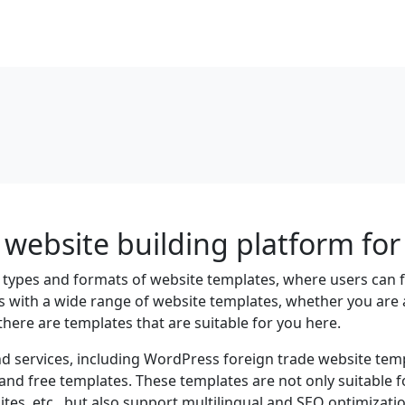
website building platform for 
s types and formats of website templates, where users can
rs with a wide range of website templates, whether you are 
there are templates that are suitable for you here.
d services, including WordPress foreign trade website temp
 and free templates. These templates are not only suitable 
es, etc., but also support multilingual and SEO optimizatio