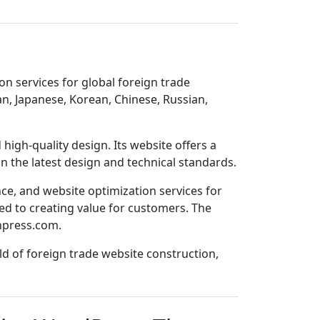
n services for global foreign trade
n, Japanese, Korean, Chinese, Russian,
igh-quality design. Its website offers a
n the latest design and technical standards.
ce, and website optimization services for
ed to creating value for customers. The
npress.com
.
ld of foreign trade website construction,