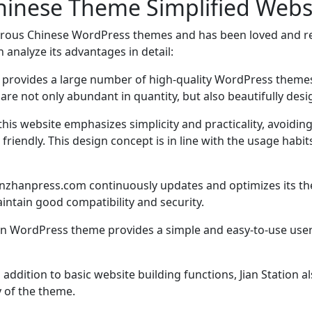
hinese Theme Simplified Web
rous Chinese WordPress themes and has been loved and r
 analyze its advantages in detail:
 provides a large number of high-quality WordPress themes
 are not only abundant in quantity, but also beautifully des
 this website emphasizes simplicity and practicality, avoi
iendly. This design concept is in line with the usage habit
nzhanpress.com continuously updates and optimizes its the
intain good compatibility and security.
han WordPress theme provides a simple and easy-to-use user 
n addition to basic website building functions, Jian Station
y of the theme.