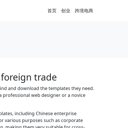
首页
创业
跨境电商
foreign trade
 find and download the templates they need.
a professional web designer or a novice
lates, including Chinese enterprise
for various purposes such as corporate
n, making them very suitable for cross-