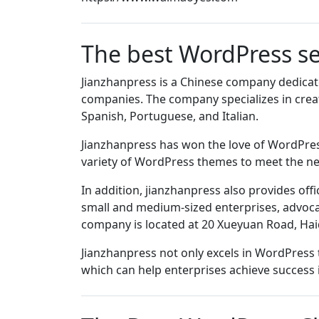
The best WordPress se
Jianzhanpress is a Chinese company dedicate
companies. The company specializes in creat
Spanish, Portuguese, and Italian.
Jianzhanpress has won the love of WordPress
variety of WordPress themes to meet the nee
In addition, jianzhanpress also provides off
small and medium-sized enterprises, advocat
company is located at 20 Xueyuan Road, Haidia
Jianzhanpress not only excels in WordPress t
which can help enterprises achieve success 