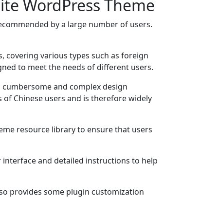
site WordPress Theme
ecommended by a large number of users.
, covering various types such as foreign
igned to meet the needs of different users.
ding cumbersome and complex design
s of Chinese users and is therefore widely
me resource library to ensure that users
interface and detailed instructions to help
 also provides some plugin customization