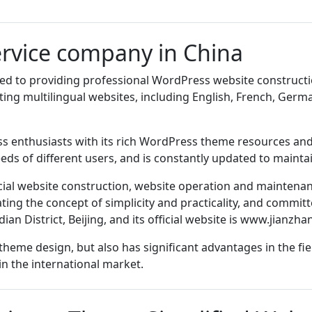
rvice company in China
d to providing professional WordPress website constructio
ing multilingual websites, including English, French, Germa
 enthusiasts with its rich WordPress theme resources and h
ds of different users, and is constantly updated to maintai
icial website construction, website operation and maintenan
ing the concept of simplicity and practicality, and committ
n District, Beijing, and its official website is
www.jianzha
heme design, but also has significant advantages in the fie
in the international market.