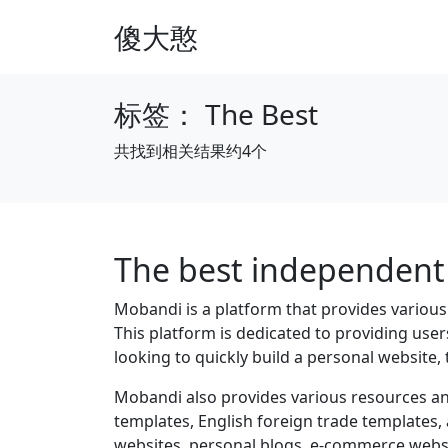
傻大憨
标签：
The Best
共找到相关结果约4个
The best independent 
Mobandi is a platform that provides variou
This platform is dedicated to providing use
looking to quickly build a personal website, 
Mobandi also provides various resources an
templates, English foreign trade templates,
websites, personal blogs, e-commerce websit