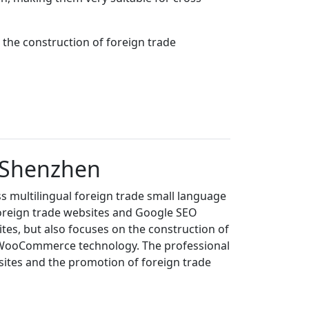
the construction of foreign trade
n Shenzhen
s multilingual foreign trade small language
foreign trade websites and Google SEO
es, but also focuses on the construction of
+WooCommerce technology. The professional
sites and the promotion of foreign trade