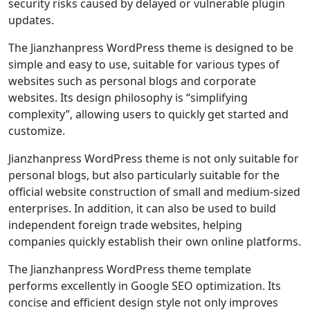
security risks caused by delayed or vulnerable plugin
updates.
The Jianzhanpress WordPress theme is designed to be
simple and easy to use, suitable for various types of
websites such as personal blogs and corporate
websites. Its design philosophy is “simplifying
complexity”, allowing users to quickly get started and
customize.
Jianzhanpress WordPress theme is not only suitable for
personal blogs, but also particularly suitable for the
official website construction of small and medium-sized
enterprises. In addition, it can also be used to build
independent foreign trade websites, helping
companies quickly establish their own online platforms.
The Jianzhanpress WordPress theme template
performs excellently in Google SEO optimization. Its
concise and efficient design style not only improves