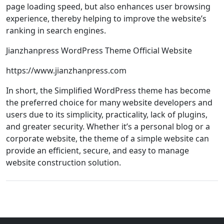
page loading speed, but also enhances user browsing
experience, thereby helping to improve the website’s
ranking in search engines.
Jianzhanpress WordPress Theme Official Website
https://www.jianzhanpress.com
In short, the Simplified WordPress theme has become
the preferred choice for many website developers and
users due to its simplicity, practicality, lack of plugins,
and greater security. Whether it’s a personal blog or a
corporate website, the theme of a simple website can
provide an efficient, secure, and easy to manage
website construction solution.