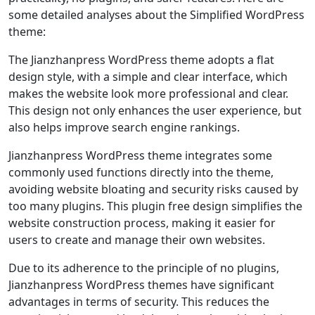
some detailed analyses about the Simplified WordPress
theme:
The Jianzhanpress WordPress theme adopts a flat
design style, with a simple and clear interface, which
makes the website look more professional and clear.
This design not only enhances the user experience, but
also helps improve search engine rankings.
Jianzhanpress WordPress theme integrates some
commonly used functions directly into the theme,
avoiding website bloating and security risks caused by
too many plugins. This plugin free design simplifies the
website construction process, making it easier for
users to create and manage their own websites.
Due to its adherence to the principle of no plugins,
Jianzhanpress WordPress themes have significant
advantages in terms of security. This reduces the