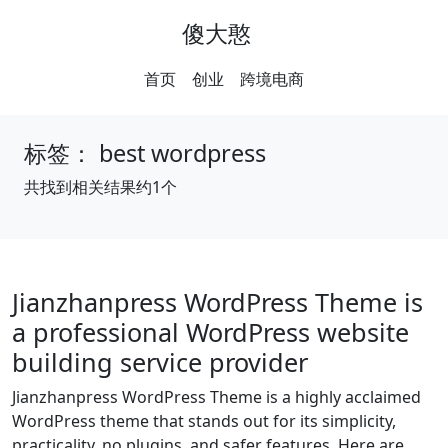
傻大憨
首页
创业
跨境电商
标签：
best wordpress
共找到相关结果约1个
Jianzhanpress WordPress Theme is
a professional WordPress website
building service provider
Jianzhanpress WordPress Theme is a highly acclaimed
WordPress theme that stands out for its simplicity,
practicality, no plugins, and safer features. Here are